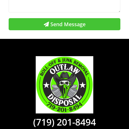
Send Message
(719) 201-8494