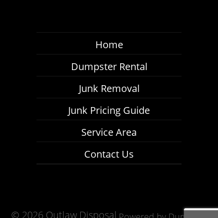
Home
Dumpster Rental
Junk Removal
Junk Pricing Guide
Service Area
Contact Us
©
2026 Outlaw Disposal
Powered by
Dumpster