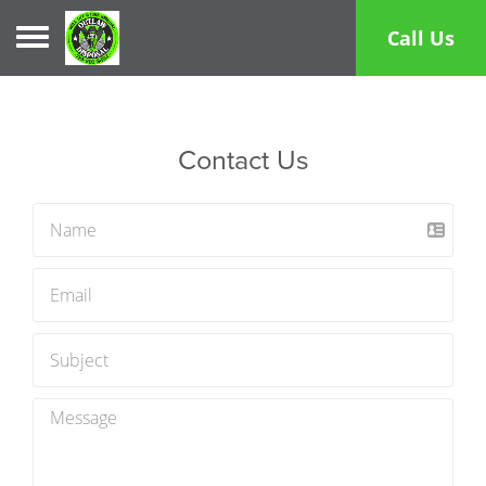
Toggle navigation
Call Us
Contact Us