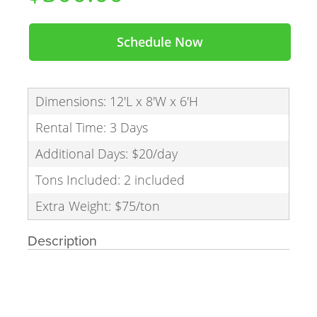
Schedule Now
Dimensions: 12'L x 8'W x 6'H
Rental Time: 3 Days
Additional Days: $20/day
Tons Included: 2 included
Extra Weight: $75/ton
Description