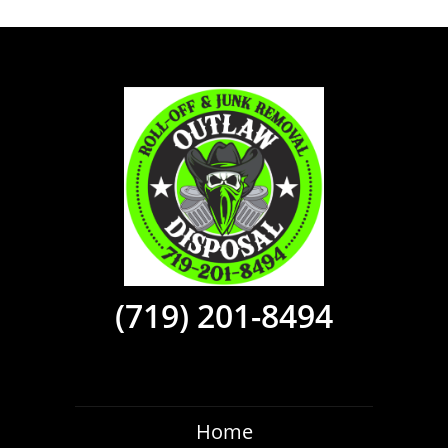
(719) 201-8494
Home