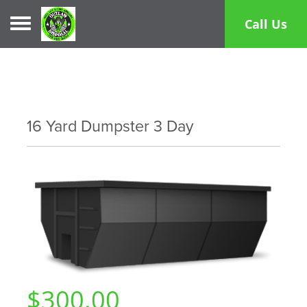
Toggle navigation
Call Us
16 Yard Dumpster 3 Day
$300.00